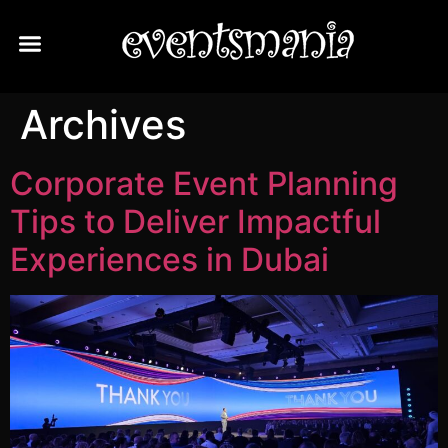
About Us
Contact Us
Archives
Corporate Event Planning
Tips to Deliver Impactful
Experiences in Dubai