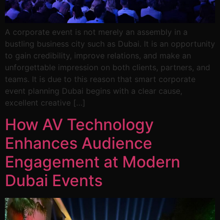
A corporate event is not merely an assembly in a
bustling business city such as Dubai. It is an opportunity
to gain credibility, improve relations, and make an
unforgettable impression on both clients, partners, and
teams. It is due to this reason that smart corporate
event planning Dubai begins with a clear cause,
excellent creative […]
How AV Technology
Enhances Audience
Engagement at Modern
Dubai Events