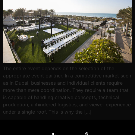
The entire event depends on the selection of the
appropriate event partner. In a competitive market such
as in Dubai, businesses and individual clients require
more than mere coordination. They require a team that
is capable of handling creative concepts, technical
production, unhindered logistics, and viewer experience
under a single roof. This is why the […]