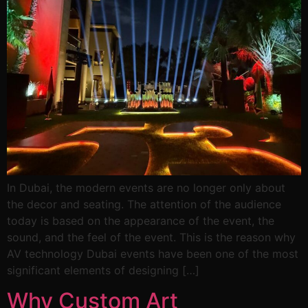
In Dubai, the modern events are no longer only about
the decor and seating. The attention of the audience
today is based on the appearance of the event, the
sound, and the feel of the event. This is the reason why
AV technology Dubai events have been one of the most
significant elements of designing […]
Why Custom Art