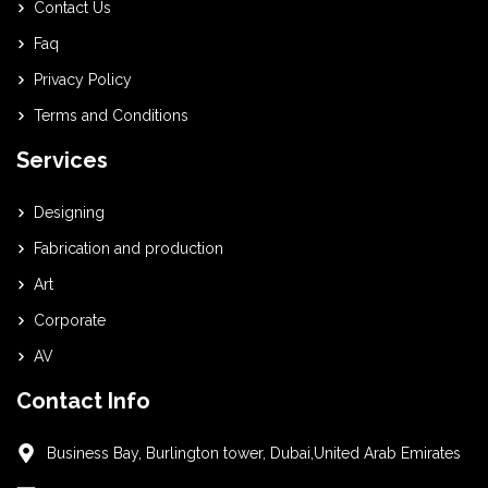
Contact Us
Faq
Privacy Policy
Terms and Conditions
Services
Designing
Fabrication and production
Art
Corporate
AV
Contact Info
Business Bay, Burlington tower, Dubai,United Arab Emirates