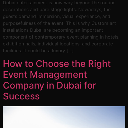
Dubai entertainment is now way beyond the routine
decorations and bare stage lights. Nowadays, the
guests demand immersion, visual experience, and
purposefulness of the event. This is why Custom art
installations Dubai are becoming an important
component of contemporary event planning in hotels,
exhibition halls, individual locations, and corporate
facilities. It could be a luxury […]
How to Choose the Right
Event Management
Company in Dubai for
Success