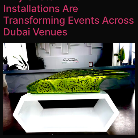
Installations Are
Transforming Events Across
Dubai Venues