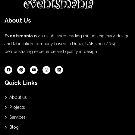
About Us
Eventsmania
is an established leading multidisciplinary design
and fabrication company based in Dubai, UAE since 2014,
demonstrating excellence and quality in design.
Quick Links
About us
Projects
Services
Blog